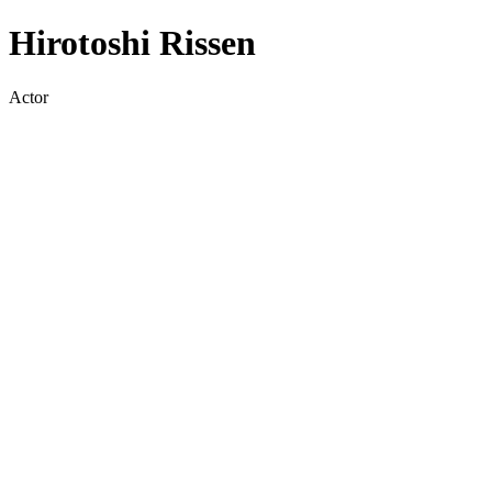
Hirotoshi Rissen
Actor