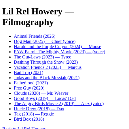
Lil Rel Howery —
Filmography
Animal Friends (2026)
Dog Man (2025) — Chief (voice)
Harold and the Purple Crayon (2024) — Moose
PAW Patrol: The Mighty Movie (2023) — (voice)
The Out-Laws (2023) — Tyree
Dashing Through the Snow (2023)
Vacation Friends 2 (2023) — Marcus
Bad Trip (2021)
Judas and the Black Messiah (2021)
Fatherhood (2021)
Free Guy (2020)
Clouds (2020) — Mr. Weaver
Good Boys (2019) — Lucas' Dad
The Angry Birds Movie 2 (2019) — Alex (voice)
Uncle Drew (2018) — Dax
Tag (2018) — Reggie
Bird Box (2018)
Back to Lil Rel Howery