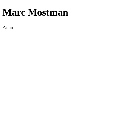
Marc Mostman
Actor