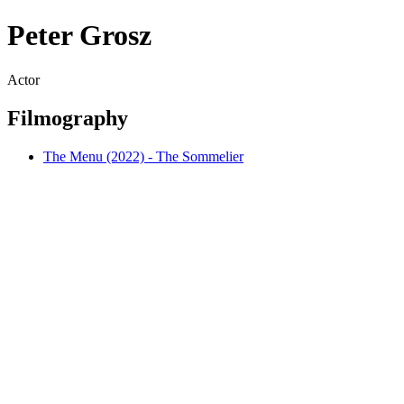
Peter Grosz
Actor
Filmography
The Menu (2022) - The Sommelier