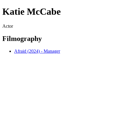
Katie McCabe
Actor
Filmography
Afraid (2024) - Manager