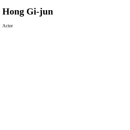
Hong Gi-jun
Actor