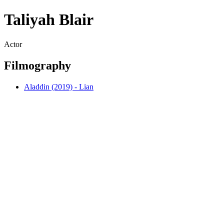
Taliyah Blair
Actor
Filmography
Aladdin (2019) - Lian