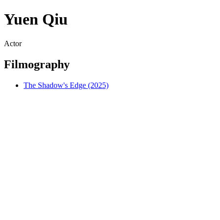
Yuen Qiu
Actor
Filmography
The Shadow's Edge (2025)