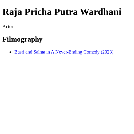
Raja Pricha Putra Wardhani
Actor
Filmography
Basri and Salma in A Never-Ending Comedy (2023)