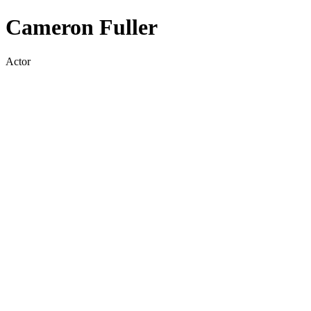
Cameron Fuller
Actor