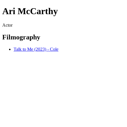
Ari McCarthy
Actor
Filmography
Talk to Me (2023) - Cole