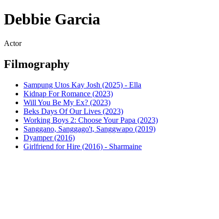
Debbie Garcia
Actor
Filmography
Sampung Utos Kay Josh (2025) - Ella
Kidnap For Romance (2023)
Will You Be My Ex? (2023)
Beks Days Of Our Lives (2023)
Working Boys 2: Choose Your Papa (2023)
Sanggano, Sanggago't, Sanggwapo (2019)
Dyamper (2016)
Girlfriend for Hire (2016) - Sharmaine