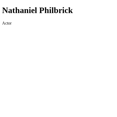
Nathaniel Philbrick
Actor