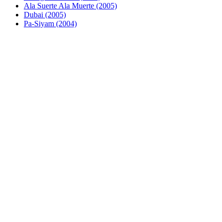
Ala Suerte Ala Muerte (2005)
Dubai (2005)
Pa-Siyam (2004)