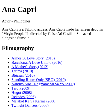
Ana Capri
Actor - Philippines
Ana Capri is a Filipino actress. Ana Capri made her screen debut in
"Virgin People II" directed by Celso Ad Castillo. She acted
alongside Sunshin
Filmography
Almost A Love Story (2018)
Barcelona: A Love Untold (2016)
A Mother's Story (2012)
Tarima (2010)
Bigasan (2010)
Standing Room Only (SRO) (2010)
Nandito Ako...Nagmamahal Sa'Yo (2009)
Tarot (2009)
Hugot (2008)
Rekados (2006)
Matakot Ka Sa Karma (2006)
Twilight Dancers (2006)