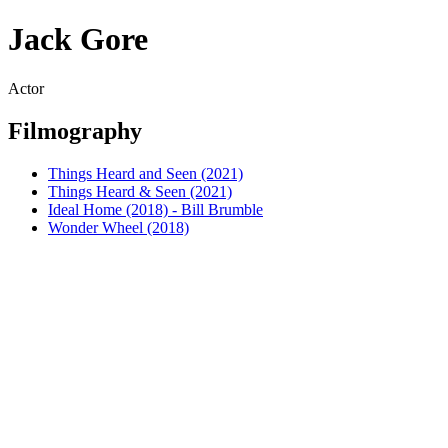
Jack Gore
Actor
Filmography
Things Heard and Seen (2021)
Things Heard & Seen (2021)
Ideal Home (2018) - Bill Brumble
Wonder Wheel (2018)