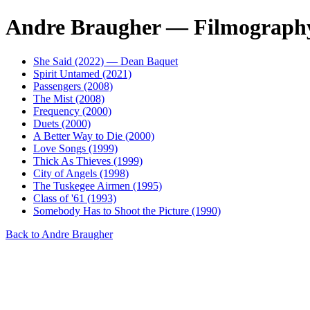
Andre Braugher — Filmograph
She Said (2022) — Dean Baquet
Spirit Untamed (2021)
Passengers (2008)
The Mist (2008)
Frequency (2000)
Duets (2000)
A Better Way to Die (2000)
Love Songs (1999)
Thick As Thieves (1999)
City of Angels (1998)
The Tuskegee Airmen (1995)
Class of '61 (1993)
Somebody Has to Shoot the Picture (1990)
Back to Andre Braugher