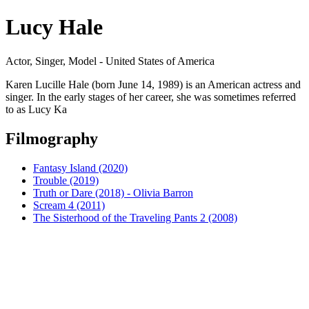
Lucy Hale
Actor, Singer, Model - United States of America
Karen Lucille Hale (born June 14, 1989) is an American actress and
singer. In the early stages of her career, she was sometimes referred
to as Lucy Ka
Filmography
Fantasy Island (2020)
Trouble (2019)
Truth or Dare (2018) - Olivia Barron
Scream 4 (2011)
The Sisterhood of the Traveling Pants 2 (2008)