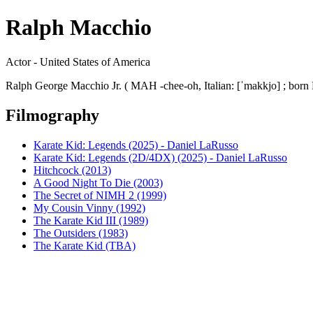
Ralph Macchio
Actor - United States of America
Ralph George Macchio Jr. ( MAH -chee-oh, Italian: [ˈmakkjo] ; born 
Filmography
Karate Kid: Legends (2025) - Daniel LaRusso
Karate Kid: Legends (2D/4DX) (2025) - Daniel LaRusso
Hitchcock (2013)
A Good Night To Die (2003)
The Secret of NIMH 2 (1999)
My Cousin Vinny (1992)
The Karate Kid III (1989)
The Outsiders (1983)
The Karate Kid (TBA)