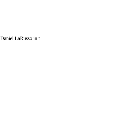
 Daniel LaRusso in t