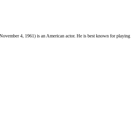
November 4, 1961) is an American actor. He is best known for playing