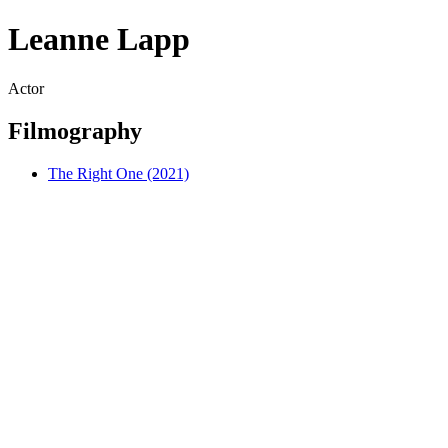
Leanne Lapp
Actor
Filmography
The Right One (2021)