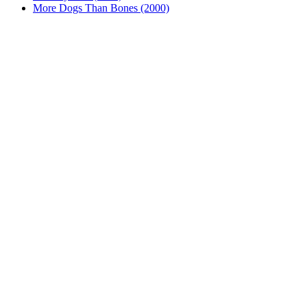
More Dogs Than Bones (2000)