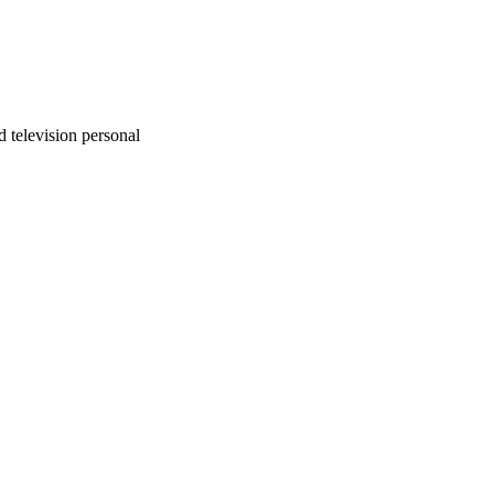
 television personal