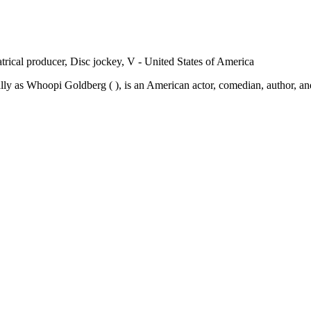
trical producer, Disc jockey, V - United States of America
 as Whoopi Goldberg ( ), is an American actor, comedian, author, and