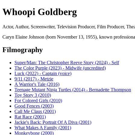
Whoopi Goldberg
Actor, Author, Screenwriter, Television Producer, Film Producer, Thea
Caryn Elaine Johnson (born November 13, 1955), known professionally
Filmography
Super/Man: The Christopher Reeve Story (2024) - Self
The Color Purple (2023) - Midwife (uncredited)
Luck (2022) - Captain (voice)
9/11 (2017) - Metzie
A Warrior's Tale (2016)
Teenage Mutant Ninja Turtles (2014) - Bernadette Thompson
Toy Story 3 (2010)
For Colored Girls (2010)
Good Fences (2003)
Call Me Claus (2001)
Rat Race (2001)
Jackie's Back: Portrait Of A Diva (2001)
What Makes A Family (2001)
Monkeybone (2000)