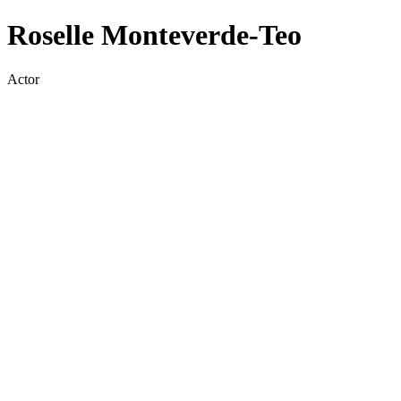
Roselle Monteverde-Teo
Actor