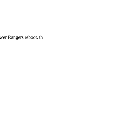
wer Rangers reboot, th