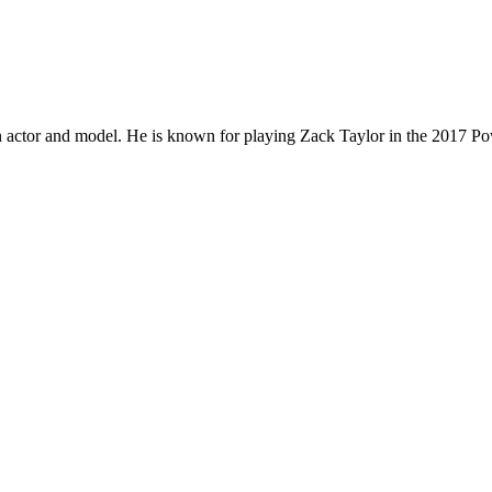
actor and model. He is known for playing Zack Taylor in the 2017 Po