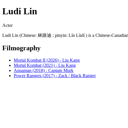
Ludi Lin
Actor
Ludi Lin (Chinese: 林路迪 ; pinyin: Lín Lùdí ) is a Chinese-Canadian 
Filmography
Mortal Kombat II (2026) - Liu Kang
Mortal Kombat (2021) - Liu Kang
Aquaman (2018) - Captain Murk
Power Rangers (2017) - Zack / Black Ranger