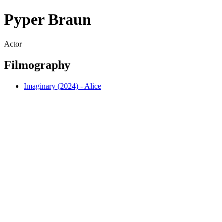
Pyper Braun
Actor
Filmography
Imaginary (2024) - Alice