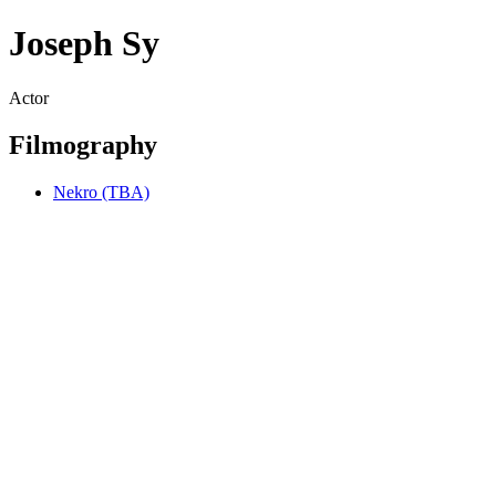
Joseph Sy
Actor
Filmography
Nekro (TBA)