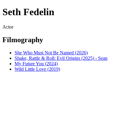
Seth Fedelin
Actor
Filmography
She Who Must Not Be Named (2026)
Shake, Rattle & Roll: Evil Origins (2025) - Sean
My Future You (2024)
Wild Little Love (2019)