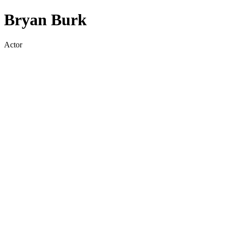
Bryan Burk
Actor