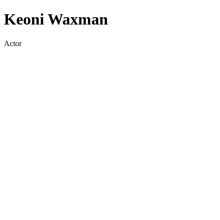
Keoni Waxman
Actor