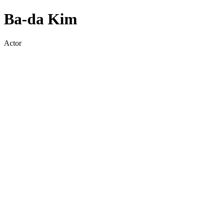
Ba-da Kim
Actor