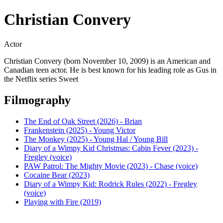
Christian Convery
Actor
Christian Convery (born November 10, 2009) is an American and
Canadian teen actor. He is best known for his leading role as Gus in
the Netflix series Sweet
Filmography
The End of Oak Street (2026) - Brian
Frankenstein (2025) - Young Victor
The Monkey (2025) - Young Hal / Young Bill
Diary of a Wimpy Kid Christmas: Cabin Fever (2023) -
Fregley (voice)
PAW Patrol: The Mighty Movie (2023) - Chase (voice)
Cocaine Bear (2023)
Diary of a Wimpy Kid: Rodrick Rules (2022) - Fregley
(voice)
Playing with Fire (2019)