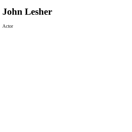
John Lesher
Actor