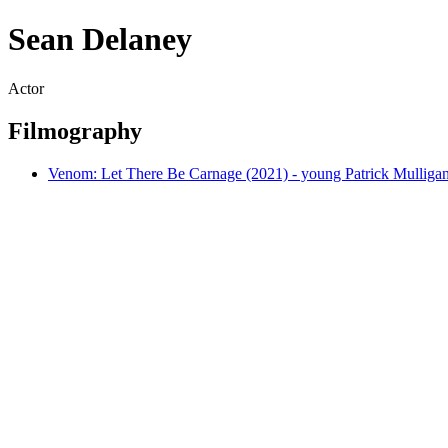
Sean Delaney
Actor
Filmography
Venom: Let There Be Carnage (2021) - young Patrick Mulliga