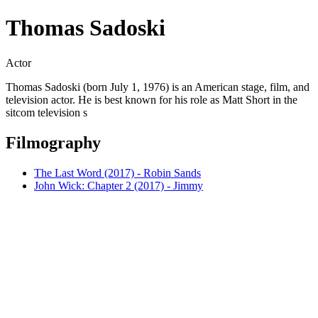
Thomas Sadoski
Actor
Thomas Sadoski (born July 1, 1976) is an American stage, film, and
television actor. He is best known for his role as Matt Short in the
sitcom television s
Filmography
The Last Word (2017) - Robin Sands
John Wick: Chapter 2 (2017) - Jimmy