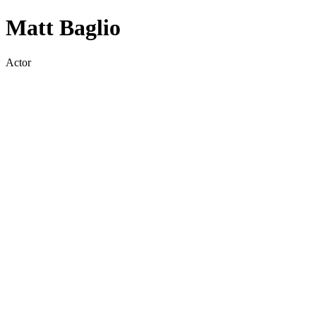
Matt Baglio
Actor