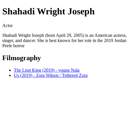
Shahadi Wright Joseph
Actor
Shahadi Wright Joseph (born April 29, 2005) is an American actress,
singer, and dancer. She is best known for her role in the 2019 Jordan
Peele horror
Filmography
The Lion King (2019) - young Nala
Us (2019) - Zora Wilson / Tethered Zora