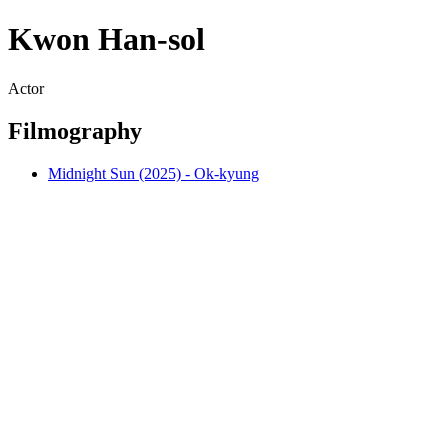
Kwon Han-sol
Actor
Filmography
Midnight Sun (2025) - Ok-kyung