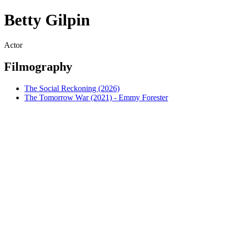
Betty Gilpin
Actor
Filmography
The Social Reckoning (2026)
The Tomorrow War (2021) - Emmy Forester