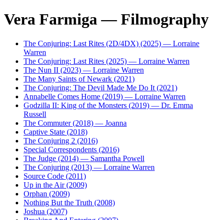
Vera Farmiga — Filmography
The Conjuring: Last Rites (2D/4DX) (2025) — Lorraine
Warren
The Conjuring: Last Rites (2025) — Lorraine Warren
The Nun II (2023) — Lorraine Warren
The Many Saints of Newark (2021)
The Conjuring: The Devil Made Me Do It (2021)
Annabelle Comes Home (2019) — Lorraine Warren
Godzilla II: King of the Monsters (2019) — Dr. Emma
Russell
The Commuter (2018) — Joanna
Captive State (2018)
The Conjuring 2 (2016)
Special Correspondents (2016)
The Judge (2014) — Samantha Powell
The Conjuring (2013) — Lorraine Warren
Source Code (2011)
Up in the Air (2009)
Orphan (2009)
Nothing But the Truth (2008)
Joshua (2007)