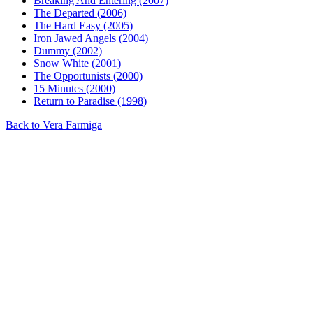
Breaking And Entering (2007)
The Departed (2006)
The Hard Easy (2005)
Iron Jawed Angels (2004)
Dummy (2002)
Snow White (2001)
The Opportunists (2000)
15 Minutes (2000)
Return to Paradise (1998)
Back to Vera Farmiga