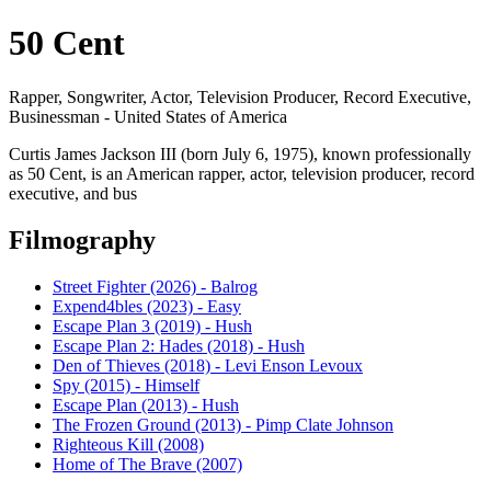
50 Cent
Rapper, Songwriter, Actor, Television Producer, Record Executive,
Businessman - United States of America
Curtis James Jackson III (born July 6, 1975), known professionally
as 50 Cent, is an American rapper, actor, television producer, record
executive, and bus
Filmography
Street Fighter (2026) - Balrog
Expend4bles (2023) - Easy
Escape Plan 3 (2019) - Hush
Escape Plan 2: Hades (2018) - Hush
Den of Thieves (2018) - Levi Enson Levoux
Spy (2015) - Himself
Escape Plan (2013) - Hush
The Frozen Ground (2013) - Pimp Clate Johnson
Righteous Kill (2008)
Home of The Brave (2007)