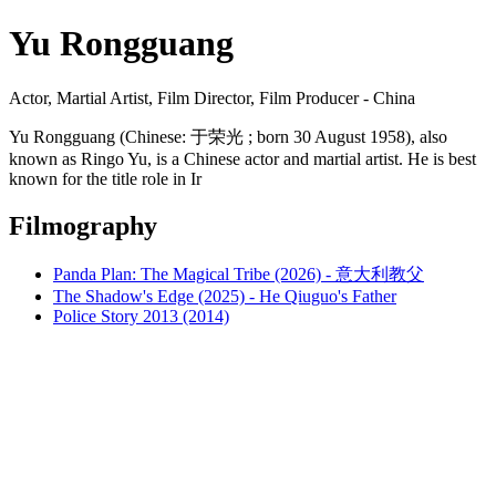
Yu Rongguang
Actor, Martial Artist, Film Director, Film Producer - China
Yu Rongguang (Chinese: 于荣光 ; born 30 August 1958), also
known as Ringo Yu, is a Chinese actor and martial artist. He is best
known for the title role in Ir
Filmography
Panda Plan: The Magical Tribe (2026) - 意大利教父
The Shadow's Edge (2025) - He Qiuguo's Father
Police Story 2013 (2014)