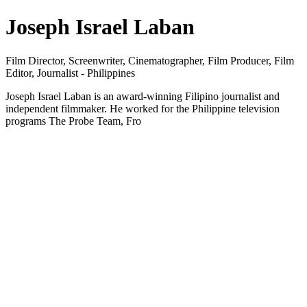
Joseph Israel Laban
Film Director, Screenwriter, Cinematographer, Film Producer, Film
Editor, Journalist - Philippines
Joseph Israel Laban is an award-winning Filipino journalist and
independent filmmaker. He worked for the Philippine television
programs The Probe Team, Fro