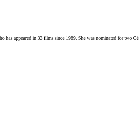
who has appeared in 33 films since 1989. She was nominated for two Cé