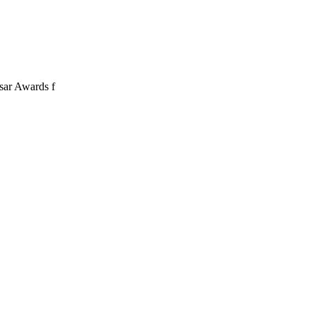
sar Awards f