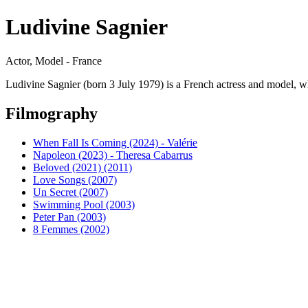
Ludivine Sagnier
Actor, Model - France
Ludivine Sagnier (born 3 July 1979) is a French actress and model, 
Filmography
When Fall Is Coming (2024) - Valérie
Napoleon (2023) - Theresa Cabarrus
Beloved (2021) (2011)
Love Songs (2007)
Un Secret (2007)
Swimming Pool (2003)
Peter Pan (2003)
8 Femmes (2002)