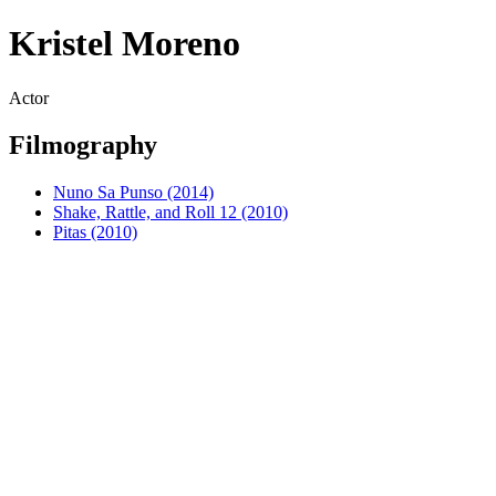
Kristel Moreno
Actor
Filmography
Nuno Sa Punso (2014)
Shake, Rattle, and Roll 12 (2010)
Pitas (2010)