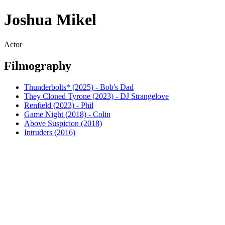
Joshua Mikel
Actor
Filmography
Thunderbolts* (2025) - Bob's Dad
They Cloned Tyrone (2023) - DJ Strangelove
Renfield (2023) - Phil
Game Night (2018) - Colin
Above Suspicion (2018)
Intruders (2016)