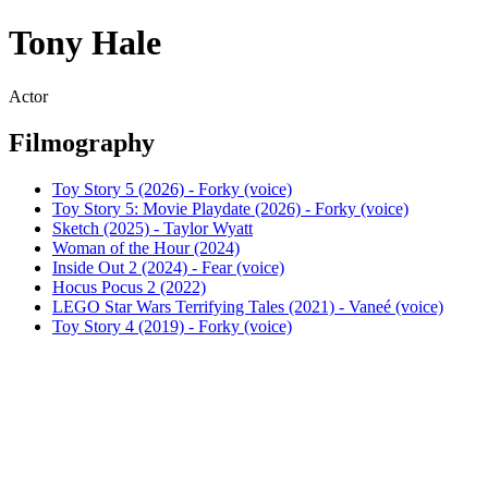
Tony Hale
Actor
Filmography
Toy Story 5 (2026) - Forky (voice)
Toy Story 5: Movie Playdate (2026) - Forky (voice)
Sketch (2025) - Taylor Wyatt
Woman of the Hour (2024)
Inside Out 2 (2024) - Fear (voice)
Hocus Pocus 2 (2022)
LEGO Star Wars Terrifying Tales (2021) - Vaneé (voice)
Toy Story 4 (2019) - Forky (voice)