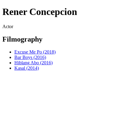
Rener Concepcion
Actor
Filmography
Excuse Me Po (2018)
Bar Boys (2016)
Hiblang Abo (2016)
Kasal (2014)