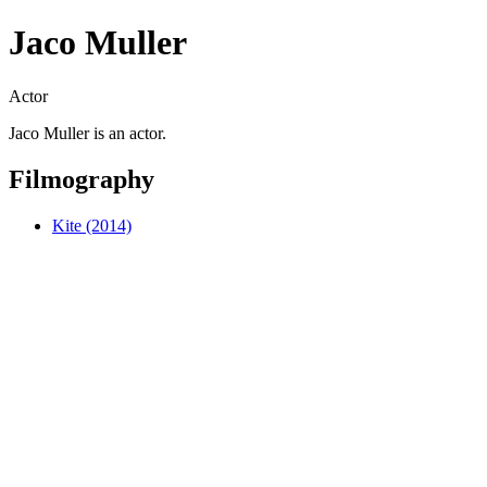
Jaco Muller
Actor
Jaco Muller is an actor.
Filmography
Kite (2014)