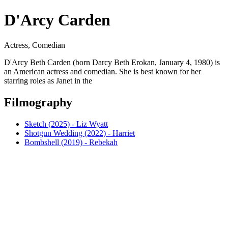
D'Arcy Carden
Actress, Comedian
D'Arcy Beth Carden (born Darcy Beth Erokan, January 4, 1980) is
an American actress and comedian. She is best known for her
starring roles as Janet in the
Filmography
Sketch (2025) - Liz Wyatt
Shotgun Wedding (2022) - Harriet
Bombshell (2019) - Rebekah