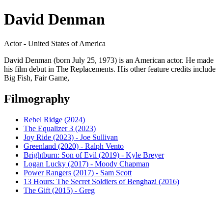
David Denman
Actor - United States of America
David Denman (born July 25, 1973) is an American actor. He made
his film debut in The Replacements. His other feature credits include
Big Fish, Fair Game,
Filmography
Rebel Ridge (2024)
The Equalizer 3 (2023)
Joy Ride (2023) - Joe Sullivan
Greenland (2020) - Ralph Vento
Brightburn: Son of Evil (2019) - Kyle Breyer
Logan Lucky (2017) - Moody Chapman
Power Rangers (2017) - Sam Scott
13 Hours: The Secret Soldiers of Benghazi (2016)
The Gift (2015) - Greg