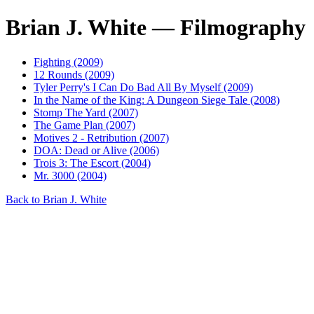
Brian J. White — Filmography
Fighting (2009)
12 Rounds (2009)
Tyler Perry's I Can Do Bad All By Myself (2009)
In the Name of the King: A Dungeon Siege Tale (2008)
Stomp The Yard (2007)
The Game Plan (2007)
Motives 2 - Retribution (2007)
DOA: Dead or Alive (2006)
Trois 3: The Escort (2004)
Mr. 3000 (2004)
Back to Brian J. White