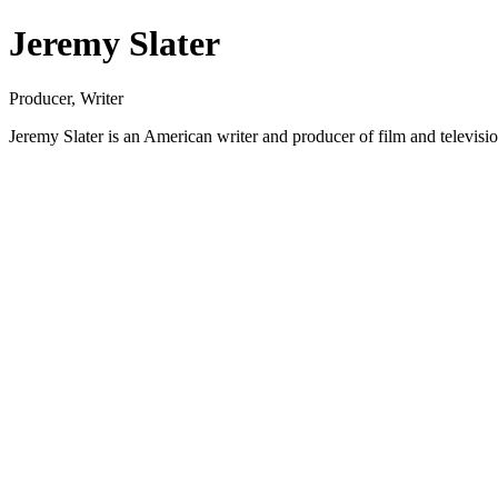
Jeremy Slater
Producer, Writer
Jeremy Slater is an American writer and producer of film and televisi