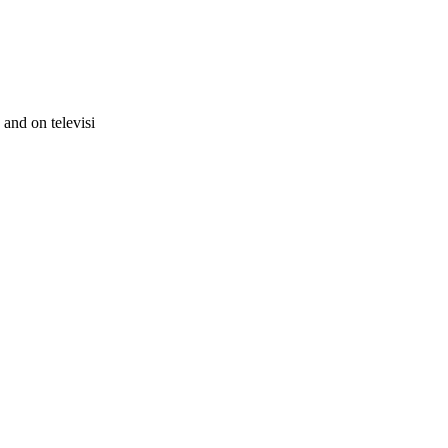
and on televisi