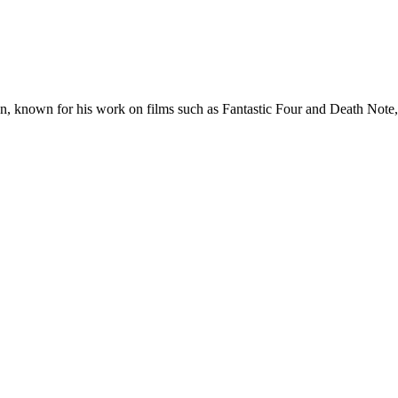
on, known for his work on films such as Fantastic Four and Death Note, 